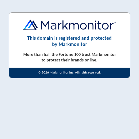
This domain is registered and protected
by Markmonitor
More than half the Fortune 100 trust Markmonitor
to protect their brands online.
© 2026 Markmonitor Inc. All rights reserved.